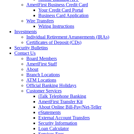
AmeriFirst Business Credit Card
Your Credit Card Portal
Business Card Application
Wire Transfers
Wiring Instructions
Investments
Individual Retirement Arrangements (IRAs)
Certificates of Deposit (CDs)
Security Bulletins
Contact Us
Board Members
AmeriFirst Staff
About
Branch Locations
ATM Locations
Official Banking Holidays
Customer Services
iTalk Telephone Banking
AmeriFirst Transfer Kit
About Online Bill-Pay/Net-Teller
eStatements
External Account Transfers
Security Information
Loan Calculator
Services Fees