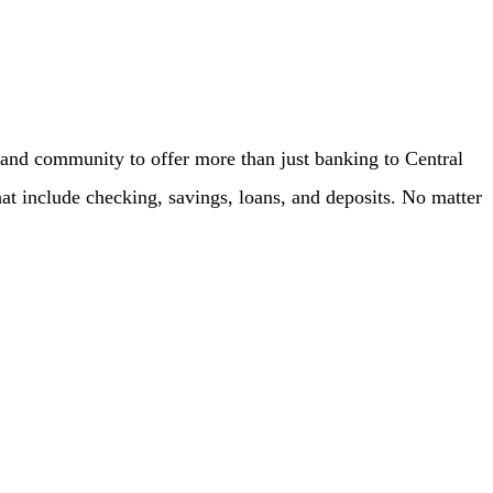
f and community to offer more than just banking to Central
hat include checking, savings, loans, and deposits. No matter