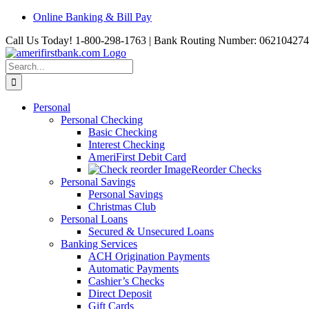
Skip
Online Banking & Bill Pay
to
Call Us Today! 1-800-298-1763 | Bank Routing Number: 062104274
content
Search
for:
Personal
Personal Checking
Basic Checking
Interest Checking
AmeriFirst Debit Card
Reorder Checks
Personal Savings
Personal Savings
Christmas Club
Personal Loans
Secured & Unsecured Loans
Banking Services
ACH Origination Payments
Automatic Payments
Cashier’s Checks
Direct Deposit
Gift Cards