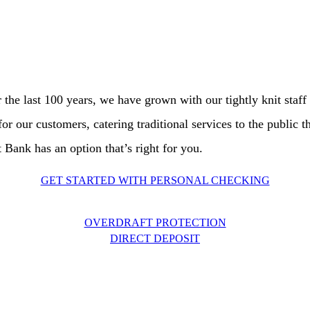
Savings/CDs
Loans
Individual Retirement Account
r the last 100 years, we have grown with our tightly knit staf
r our customers, catering traditional services to the public t
ank has an option that’s right for you.
GET STARTED WITH PERSONAL CHECKING
OVERDRAFT PROTECTION
DIRECT DEPOSIT