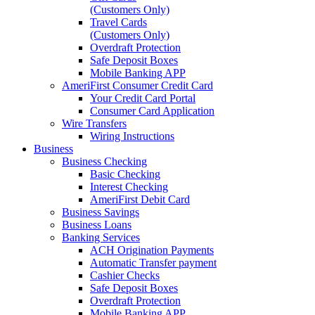
(Customers Only)
Travel Cards
(Customers Only)
Overdraft Protection
Safe Deposit Boxes
Mobile Banking APP
AmeriFirst Consumer Credit Card
Your Credit Card Portal
Consumer Card Application
Wire Transfers
Wiring Instructions
Business
Business Checking
Basic Checking
Interest Checking
AmeriFirst Debit Card
Business Savings
Business Loans
Banking Services
ACH Origination Payments
Automatic Transfer payment
Cashier Checks
Safe Deposit Boxes
Overdraft Protection
Mobile Banking APP