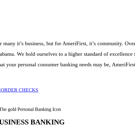
r many it’s business, but for AmeriFirst, it’s community. Ove
abama. We hold ourselves to a higher standard of excellence fo
at your personal consumer banking needs may be, AmeriFirst B
EORDER CHECKS
USINESS BANKING