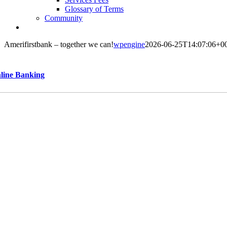
Glossary of Terms
Community
Amerifirstbank – together we can!
wpengine
2026-06-25T14:07:06+0
line Banking