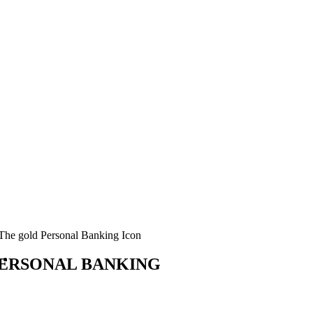
ERSONAL BANKING