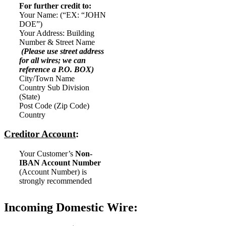
For further credit to:
Your Name: (“EX: “JOHN
DOE”)
Your Address: Building
Number & Street Name
(Please use street address
for all wires; we can
reference a P.O. BOX)
City/Town Name
Country Sub Division
(State)
Post Code (Zip Code)
Country
Creditor Account
:
Your Customer’s
Non-
IBAN Account Number
(Account Number) is
strongly recommended
Incoming Domestic Wire: