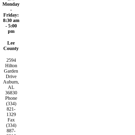
Monday
-
Friday:
8:30 am
- 5:00
pm
Lee
County
2594
Hilton
Garden
Drive
Auburn,
AL
36830
Phone
(334)
821-
1329
Fax
(334)
887-