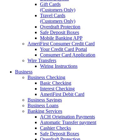
Gift Cards
(Customers Only)
Travel Cards
(Customers Only)
Overdraft Protection
Safe Deposit Boxes
Mobile Banking APP
AmeriFirst Consumer Credit Card
Your Credit Card Portal
Consumer Card Application
Wire Transfers
Wiring Instructions
Business
Business Checking
Basic Checking
Interest Checking
AmeriFirst Debit Card
Business Savings
Business Loans
Banking Services
ACH Origination Payments
Automatic Transfer payment
Cashier Checks
Safe Deposit Boxes
Overdraft Protection