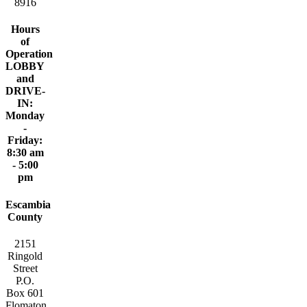
8916
Hours
of
Operation
LOBBY
and
DRIVE-
IN:
Monday
-
Friday:
8:30 am
- 5:00
pm
Escambia
County
2151
Ringold
Street
P.O.
Box 601
Flomaton,