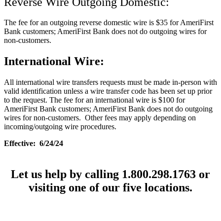
Reverse Wire Outgoing Domestic:
The fee for an outgoing reverse domestic wire is $35 for AmeriFirst
Bank customers; AmeriFirst Bank does not do outgoing wires for
non-customers.
International Wire:
All international wire transfers requests must be made in-person with
valid identification unless a wire transfer code has been set up prior
to the request. The fee for an international wire is $100 for
AmeriFirst Bank customers; AmeriFirst Bank does not do outgoing
wires for non-customers. Other fees may apply depending on
incoming/outgoing wire procedures.
Effective: 6/24/24
Let us help by calling 1.800.298.1763 or
visiting one of our five locations.