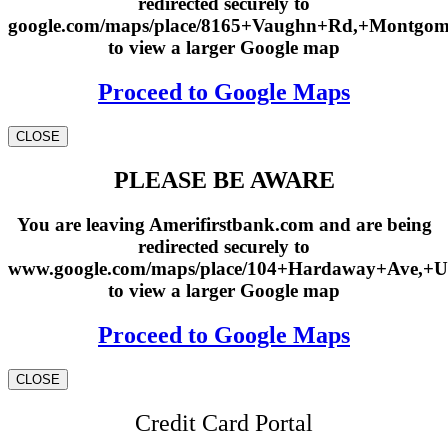
redirected securely to
google.com/maps/place/8165+Vaughn+Rd,+Montgo
to view a larger Google map
Proceed to Google Maps
CLOSE
PLEASE BE AWARE
You are leaving Amerifirstbank.com and are being
redirected securely to
www.google.com/maps/place/104+Hardaway+Ave,+U
to view a larger Google map
Proceed to Google Maps
CLOSE
Credit Card Portal