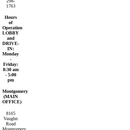
298-
1763
Hours
of
Operation
LOBBY
and
DRIVE-
IN:
Monday
-
Friday:
8:30 am
- 5:00
pm
Montgomery
(MAIN
OFFICE)
8165
Vaughn
Road
Montgomery,