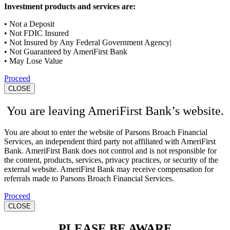
Investment products and services are:
• Not a Deposit
• Not FDIC Insured
• Not Insured by Any Federal Government Agency|
• Not Guaranteed by AmeriFirst Bank
• May Lose Value
Proceed
CLOSE
You are leaving AmeriFirst Bank’s website.
You are about to enter the website of Parsons Broach Financial
Services, an independent third party not affiliated with AmeriFirst
Bank. AmeriFirst Bank does not control and is not responsible for
the content, products, services, privacy practices, or security of the
external website. AmeriFirst Bank may receive compensation for
referrals made to Parsons Broach Financial Services.
Proceed
CLOSE
PLEASE BE AWARE