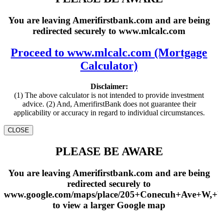
You are leaving Amerifirstbank.com and are being
redirected securely to www.mlcalc.com
Proceed to www.mlcalc.com (Mortgage
Calculator)
Disclaimer:
(1) The above calculator is not intended to provide investment
advice. (2) And, AmerifirstBank does not guarantee their
applicability or accuracy in regard to individual circumstances.
CLOSE
PLEASE BE AWARE
You are leaving Amerifirstbank.com and are being
redirected securely to
www.google.com/maps/place/205+Conecuh+Ave+W,
to view a larger Google map