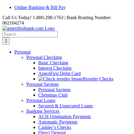
Skip
Online Banking & Bill Pay
to
Call Us Today! 1-800-298-1763 | Bank Routing Number:
content
062104274
Search
for:
Personal
Personal Checking
Basic Checking
Interest Checking
AmeriFirst Debit Card
Reorder Checks
Personal Savings
Personal Savings
Christmas Club
Personal Loans
Secured & Unsecured Loans
Banking Services
ACH Origination Payments
Automatic Payments
Cashier’s Checks
Direct Deposit