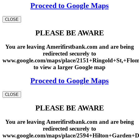
Proceed to Google Maps
CLOSE
PLEASE BE AWARE
You are leaving Amerifirstbank.com and are being
redirected securely to
www.google.com/maps/place/2151+Ringold+St,+Fl
to view a larger Google map
Proceed to Google Maps
CLOSE
PLEASE BE AWARE
You are leaving Amerifirstbank.com and are being
redirected securely to
www.google.com/maps/place/2594+Hilton+Garden+