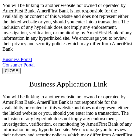
You will be linking to another website not owned or operated by
AmeriFirst Bank. AmeriFirst Bank is not responsible for the
availability or content of this website and does not represent either
the linked website or you, should you enter into a transaction. The
inclusion of any hyperlink does not imply any endorsement,
investigation, verification, or monitoring by AmeriFirst Bank of any
information in any hyperlinked site. We encourage you to review
their privacy and security policies which may differ from AmeriFirst
Bank
Business Portal
Consumer Portal
CLOSE
Business Application Link
You will be linking to another website not owned or operated by
AmeriFirst Bank. AmeriFirst Bank is not responsible for the
availability or content of this website and does not represent either
the linked website or you, should you enter into a transaction. The
inclusion of any hyperlink does not imply any endorsement,
investigation, verification, or monitoring by AmeriFirst Bank of any
information in any hyperlinked site. We encourage you to review
their privacy and security policies which may differ from AmeriFirst