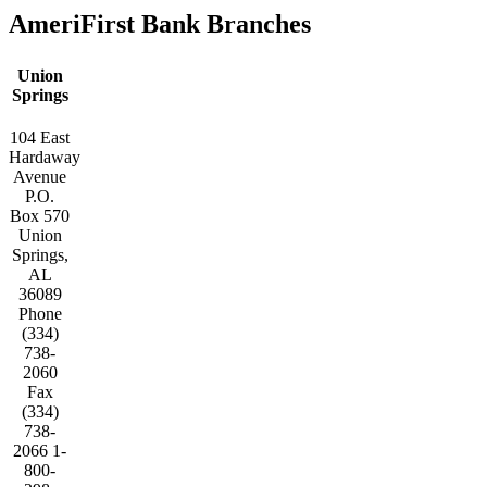
AmeriFirst Bank Branches
Union
Springs
104 East
Hardaway
Avenue
P.O.
Box 570
Union
Springs,
AL
36089
Phone
(334)
738-
2060
Fax
(334)
738-
2066 1-
800-