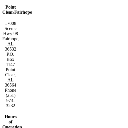
Point
Clear/Fairhope
17008
Scenic
Hwy 98
Fairhope,
AL
36532
P.O.
Box
1147
Point
Clear,
AL
36564
Phone
(251)
973-
3232
Hours
of
Operation