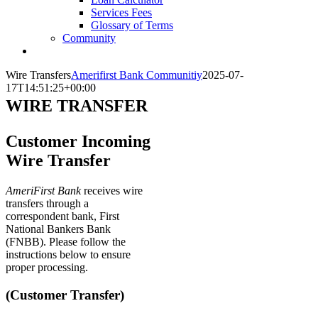
Services Fees
Glossary of Terms
Community
Wire Transfers
Amerifirst Bank Communitiy
2025-07-
17T14:51:25+00:00
WIRE TRANSFER
Customer Incoming
Wire Transfer
AmeriFirst Bank
receives wire
transfers through a
correspondent bank, First
National Bankers Bank
(FNBB). Please follow the
instructions below to ensure
proper processing.
(Customer Transfer)