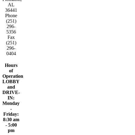
AL
36441
Phone
(251)
296-
5356
Fax
(251)
296-
0404
Hours
of
Operation
LOBBY
and
DRIVE-
IN:
Monday
-
Friday:
8:30 am
- 5:00
pm