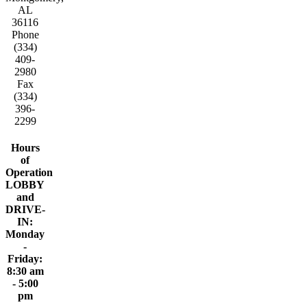
AL
36116
Phone
(334)
409-
2980
Fax
(334)
396-
2299
Hours
of
Operation
LOBBY
and
DRIVE-
IN:
Monday
-
Friday:
8:30 am
- 5:00
pm