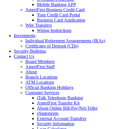
Mobile Banking APP
AmeriFirst Business Credit Card
Your Credit Card Portal
Business Card Application
Wire Transfers
Wiring Instructions
Investments
Individual Retirement Arrangements (IRAs)
Certificates of Deposit (CDs)
Security Bulletins
Contact Us
Board Members
AmeriFirst Staff
About
Branch Locations
ATM Locations
Official Banking Holidays
Customer Services
iTalk Telephone Banking
AmeriFirst Transfer Kit
About Online Bill-Pay/Net-Teller
eStatements
External Account Transfers
Security Information
Loan Calculator