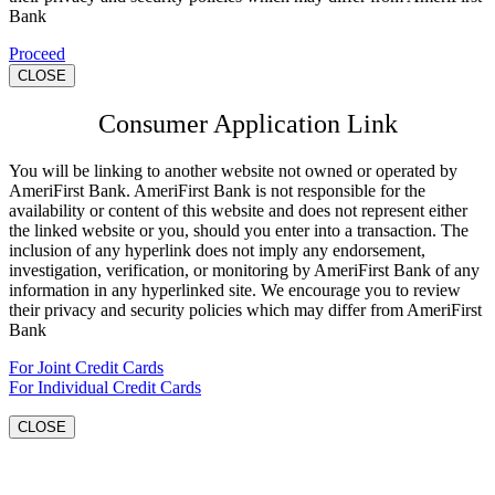
Bank
Proceed
CLOSE
Consumer Application Link
You will be linking to another website not owned or operated by
AmeriFirst Bank. AmeriFirst Bank is not responsible for the
availability or content of this website and does not represent either
the linked website or you, should you enter into a transaction. The
inclusion of any hyperlink does not imply any endorsement,
investigation, verification, or monitoring by AmeriFirst Bank of any
information in any hyperlinked site. We encourage you to review
their privacy and security policies which may differ from AmeriFirst
Bank
For Joint Credit Cards
For Individual Credit Cards
CLOSE
Go
to
Top