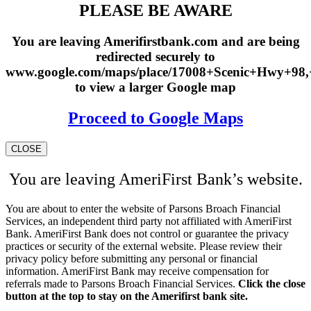
PLEASE BE AWARE
You are leaving Amerifirstbank.com and are being
redirected securely to
www.google.com/maps/place/17008+Scenic+Hwy+98
to view a larger Google map
Proceed to Google Maps
CLOSE
You are leaving AmeriFirst Bank’s website.
You are about to enter the website of Parsons Broach Financial
Services, an independent third party not affiliated with AmeriFirst
Bank. AmeriFirst Bank does not control or guarantee the privacy
practices or security of the external website. Please review their
privacy policy before submitting any personal or financial
information. AmeriFirst Bank may receive compensation for
referrals made to Parsons Broach Financial Services.
Click the close
button at the top to stay on the Amerifirst bank site.