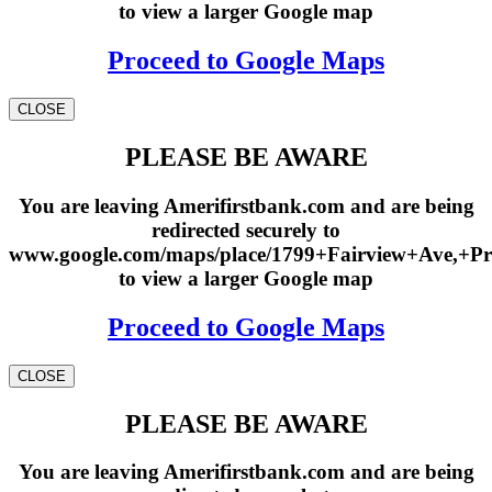
to view a larger Google map
Proceed to Google Maps
CLOSE
PLEASE BE AWARE
You are leaving Amerifirstbank.com and are being
redirected securely to
www.google.com/maps/place/1799+Fairview+Ave,+Pr
to view a larger Google map
Proceed to Google Maps
CLOSE
PLEASE BE AWARE
You are leaving Amerifirstbank.com and are being