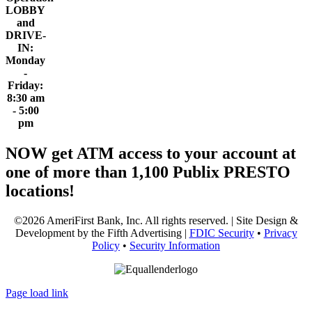
LOBBY
and
DRIVE-
IN:
Monday
-
Friday:
8:30 am
- 5:00
pm
NOW get ATM access to your account at
one of more than 1,100 Publix PRESTO
locations!
©2026 AmeriFirst Bank, Inc. All rights reserved. | Site Design &
Development by the Fifth Advertising |
FDIC Security
•
Privacy
Policy
•
Security Information
Page load link