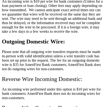
An incoming wire is $10 per wire for bank customers (Unless for a
loan payment or loan closing). Other fees may apply depending on
how transmitted. We cannot anticipate exact arrival times nor can
we guarantee that wires will be received on the same day they are
sent. The wire may need to be sent through an additional bank and
thus be delayed, or the information received may not be complete
enough for the wire to be processed. If it is a foreign wire, it may
take a few days to a few weeks to receive the wire.
Outgoing Domestic Wire:
Please note that all outgoing wire transfers requests must be made
in-person with valid identification unless a wire transfer code has
been set up prior to the request. The fee for an outgoing domestic
wire is $35 for AmeriFirst Bank customers; AmeriFirst Bank does
not do outgoing wires for non-customers.
Reverse Wire Incoming Domestic:
An incoming wire performed under this option is $10 per wire for
bank customers; AmeriFirst Bank does not do incoming wires for
non-customers.