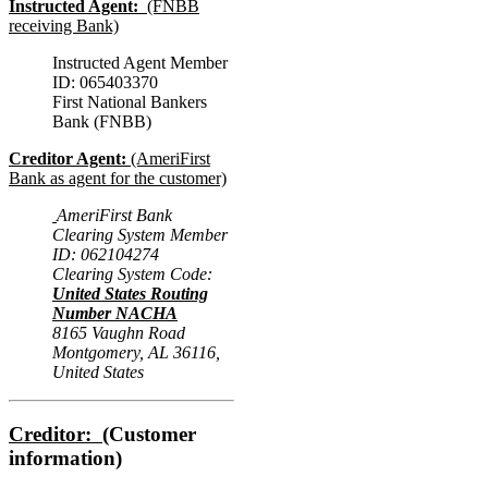
Instructed Agent:
(FNBB
receiving Bank)
Instructed Agent Member
ID: 065403370
First National Bankers
Bank (FNBB)
Creditor Agent:
(AmeriFirst
Bank as agent for the customer)
AmeriFirst Bank
Clearing System Member
ID: 062104274
Clearing System Code:
United States Routing
Number NACHA
8165 Vaughn Road
Montgomery, AL 36116,
United States
Creditor:
(Customer
information)