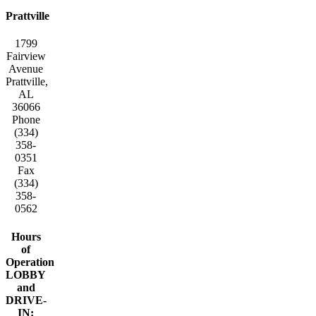
Prattville
1799
Fairview
Avenue
Prattville,
AL
36066
Phone
(334)
358-
0351
Fax
(334)
358-
0562
Hours
of
Operation
LOBBY
and
DRIVE-
IN: