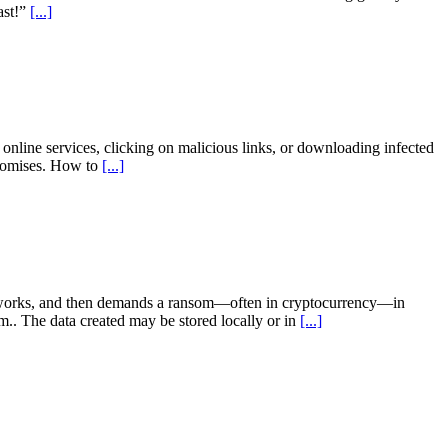
ast!”
[...]
ine services, clicking on malicious links, or downloading infected
mpromises. How to
[...]
etworks, and then demands a ransom—often in cryptocurrency—in
.. The data created may be stored locally or in
[...]