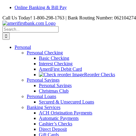
Skip
Online Banking & Bill Pay
to
Call Us Today! 1-800-298-1763 | Bank Routing Number: 062104274
content
Search
for:
Personal
Personal Checking
Basic Checking
Interest Checking
AmeriFirst Debit Card
Reorder Checks
Personal Savings
Personal Savings
Christmas Club
Personal Loans
Secured & Unsecured Loans
Banking Services
ACH Origination Payments
Automatic Payments
Cashier’s Checks
Direct Deposit
Gift Cards