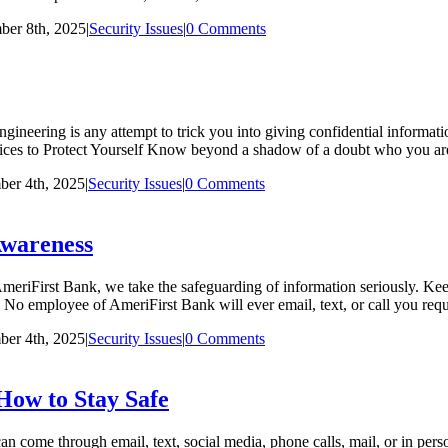
er 8th, 2025
|
Security Issues
|
0 Comments
ineering is any attempt to trick you into giving confidential informatio
ctices to Protect Yourself Know beyond a shadow of a doubt who you a
er 4th, 2025
|
Security Issues
|
0 Comments
Awareness
iFirst Bank, we take the safeguarding of information seriously. Keepi
. No employee of AmeriFirst Bank will ever email, text, or call you r
er 4th, 2025
|
Security Issues
|
0 Comments
How to Stay Safe
me through email, text, social media, phone calls, mail, or in perso