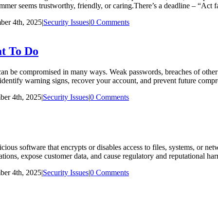
ammer seems trustworthy, friendly, or caring.There’s a deadline – “Act f
er 4th, 2025
|
Security Issues
|
0 Comments
t To Do
 be compromised in many ways. Weak passwords, breaches of other onl
you identify warning signs, recover your account, and prevent future co
er 4th, 2025
|
Security Issues
|
0 Comments
s software that encrypts or disables access to files, systems, or n
tions, expose customer data, and cause regulatory and reputational harm
er 4th, 2025
|
Security Issues
|
0 Comments