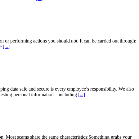
n or performing actions you should not. It can be carried out through:
re
[...]
ng data safe and secure is every employee’s responsibility. We also
equesting personal information—including
[...]
n. Most scams share the same characteristics:Something grabs your