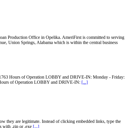
oan Production Office in Opelika. AmeriFirst is committed to serving
enue, Union Springs, Alabama which is within the central business
8-1763 Hours of Operation LOBBY and DRIVE-IN: Monday - Friday:
 Hours of Operation LOBBY and DRIVE-IN:
[...]
w they are legitimate. Instead of clicking embedded links, type the
 with .zip or .exe
[...]