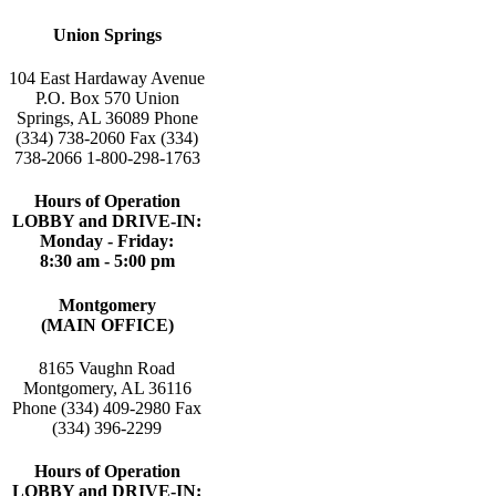
Union Springs
104 East Hardaway Avenue
P.O. Box 570 Union
Springs, AL 36089 Phone
(334) 738-2060 Fax (334)
738-2066 1-800-298-1763
Hours of Operation
LOBBY and DRIVE-IN:
Monday - Friday:
8:30 am - 5:00 pm
Montgomery
(MAIN OFFICE)
8165 Vaughn Road
Montgomery, AL 36116
Phone (334) 409-2980 Fax
(334) 396-2299
Hours of Operation
LOBBY and DRIVE-IN: