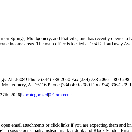
nion Springs, Montgomery, and Prattville, and has recently opened a L
moderate income areas. The main office is located at 104 E. Hardaway Av
ings, AL 36089 Phone (334) 738-2060 Fax (334) 738-2066 1-800-29
Montgomery, AL 36116 Phone (334) 409-2980 Fax (334) 396-2299
27th, 2026
|
Uncategorized
|
0 Comments
pen email attachments or click links if you are expecting them and kno
” in suspicious emails; instead, mark as Junk and Block Sender. Emails