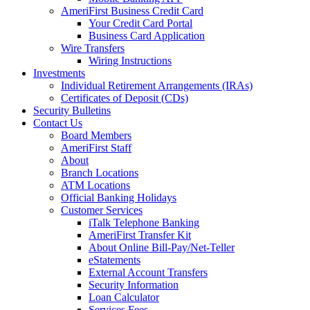
AmeriFirst Business Credit Card
Your Credit Card Portal
Business Card Application
Wire Transfers
Wiring Instructions
Investments
Individual Retirement Arrangements (IRAs)
Certificates of Deposit (CDs)
Security Bulletins
Contact Us
Board Members
AmeriFirst Staff
About
Branch Locations
ATM Locations
Official Banking Holidays
Customer Services
iTalk Telephone Banking
AmeriFirst Transfer Kit
About Online Bill-Pay/Net-Teller
eStatements
External Account Transfers
Security Information
Loan Calculator
Services Fees