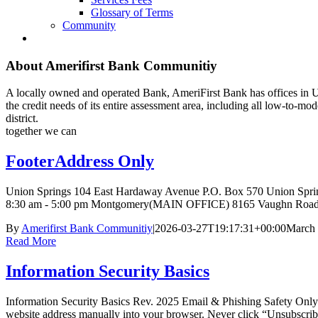
Glossary of Terms
Community
About
Amerifirst Bank Communitiy
A locally owned and operated Bank, AmeriFirst Bank has offices in U
the credit needs of its entire assessment area, including all low-to-
district.
together we can
FooterAddress Only
Union Springs 104 East Hardaway Avenue P.O. Box 570 Union Spr
8:30 am - 5:00 pm Montgomery(MAIN OFFICE) 8165 Vaughn Road 
By
Amerifirst Bank Communitiy
|
2026-03-27T19:17:31+00:00
March 
Read More
Information Security Basics
Information Security Basics Rev. 2025 Email & Phishing Safety Only o
website address manually into your browser. Never click “Unsubscribe