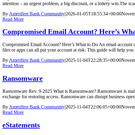
attention – an urgent problem, a big discount, or a lottery win.The sc
By
Amerifirst Bank Communitiy
|
2026-01-05T18:55:34+00:00
Novemb
Read More
Compromised Email Account? Here’s Wha
Compromised Email Account? Here’s What to Do An email account can
files or apps can all put your account at risk. This guide will help 
By
Amerifirst Bank Communitiy
|
2025-11-04T22:28:35+00:00
Novemb
Read More
Ransomware
Ransomware Rev. 9-2025 What is Ransomware? Ransomware is maliciou
exchange for restoring access. Ransomware can disrupt business opera
By
Amerifirst Bank Communitiy
|
2025-11-04T22:06:05+00:00
Novemb
Read More
eStatements