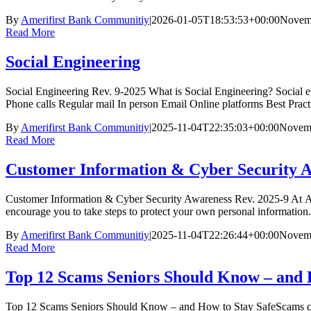
By
Amerifirst Bank Communitiy
|
2026-01-05T18:53:53+00:00
Novemb
Read More
Social Engineering
Social Engineering Rev. 9-2025 What is Social Engineering? Social eng
Phone calls Regular mail In person Email Online platforms Best Pra
By
Amerifirst Bank Communitiy
|
2025-11-04T22:35:03+00:00
Novemb
Read More
Customer Information & Cyber Security 
Customer Information & Cyber Security Awareness Rev. 2025-9 At Amer
encourage you to take steps to protect your own personal information
By
Amerifirst Bank Communitiy
|
2025-11-04T22:26:44+00:00
Novemb
Read More
Top 12 Scams Seniors Should Know – and 
Top 12 Scams Seniors Should Know – and How to Stay SafeScams can co