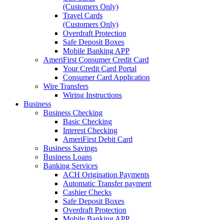
(Customers Only)
Travel Cards
(Customers Only)
Overdraft Protection
Safe Deposit Boxes
Mobile Banking APP
AmeriFirst Consumer Credit Card
Your Credit Card Portal
Consumer Card Application
Wire Transfers
Wiring Instructions
Business
Business Checking
Basic Checking
Interest Checking
AmeriFirst Debit Card
Business Savings
Business Loans
Banking Services
ACH Origination Payments
Automatic Transfer payment
Cashier Checks
Safe Deposit Boxes
Overdraft Protection
Mobile Banking APP