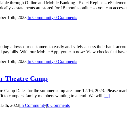
ilable through Online and Mobile Banking. Exact Replica – eStatement
nically - estatements are stored for 18 months online so you can access
ber 15th, 2023
|
In Community
|
0 Comments
ng allows our customers to easily and safely access their bank accou
 and pay bills. With our Mobile App, you can now: View checks that have
ber 15th, 2023
|
In Community
|
0 Comments
er Theatre Camp
amp Dates for the summer camp are June 12-16, 2023. Please mark yo
efit to campers' family members wanting to attend. We will
[...]
13th, 2023
|
In Community
|
0 Comments