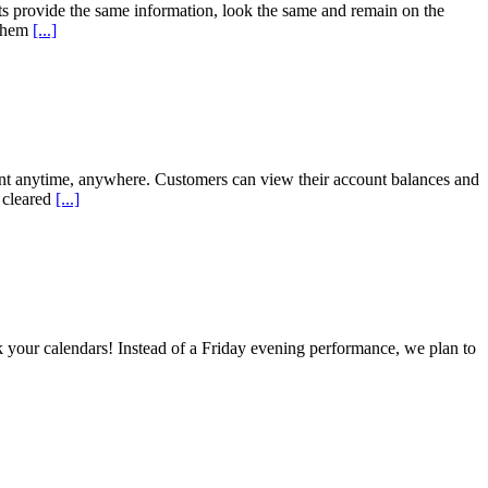
s provide the same information, look the same and remain on the
 them
[...]
nt anytime, anywhere. Customers can view their account balances and
 cleared
[...]
ur calendars! Instead of a Friday evening performance, we plan to