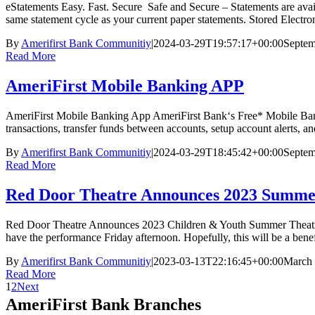
eStatements Easy. Fast. Secure Safe and Secure – Statements are ava
same statement cycle as your current paper statements. Stored Electro
By
Amerifirst Bank Communitiy
|
2024-03-29T19:57:17+00:00
Septem
Read More
AmeriFirst Mobile Banking APP
AmeriFirst Mobile Banking App AmeriFirst Bank‘s Free* Mobile Banki
transactions, transfer funds between accounts, setup account alerts,
By
Amerifirst Bank Communitiy
|
2024-03-29T18:45:42+00:00
Septem
Read More
Red Door Theatre Announces 2023 Summ
Red Door Theatre Announces 2023 Children & Youth Summer Theatre C
have the performance Friday afternoon. Hopefully, this will be a ben
By
Amerifirst Bank Communitiy
|
2023-03-13T22:16:45+00:00
March 
Read More
1
2
Next
AmeriFirst Bank Branches