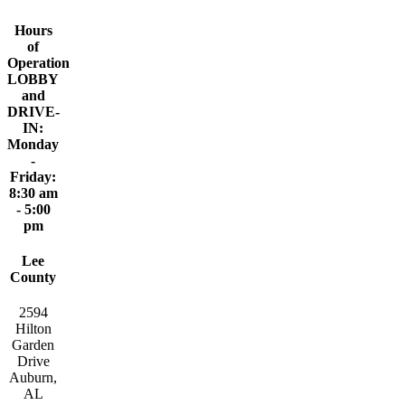
Hours
of
Operation
LOBBY
and
DRIVE-
IN:
Monday
-
Friday:
8:30 am
- 5:00
pm
Lee
County
2594
Hilton
Garden
Drive
Auburn,
AL