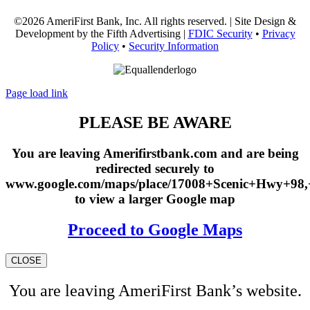
©2026 AmeriFirst Bank, Inc. All rights reserved. | Site Design &
Development by the Fifth Advertising |
FDIC Security
•
Privacy
Policy
•
Security Information
Page load link
PLEASE BE AWARE
You are leaving Amerifirstbank.com and are being
redirected securely to
www.google.com/maps/place/17008+Scenic+Hwy+98
to view a larger Google map
Proceed to Google Maps
CLOSE
You are leaving AmeriFirst Bank’s website.