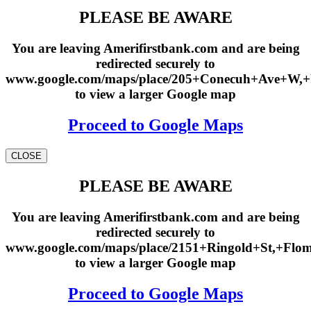
PLEASE BE AWARE
You are leaving Amerifirstbank.com and are being
redirected securely to
www.google.com/maps/place/205+Conecuh+Ave+W,
to view a larger Google map
Proceed to Google Maps
CLOSE
PLEASE BE AWARE
You are leaving Amerifirstbank.com and are being
redirected securely to
www.google.com/maps/place/2151+Ringold+St,+Fl
to view a larger Google map
Proceed to Google Maps