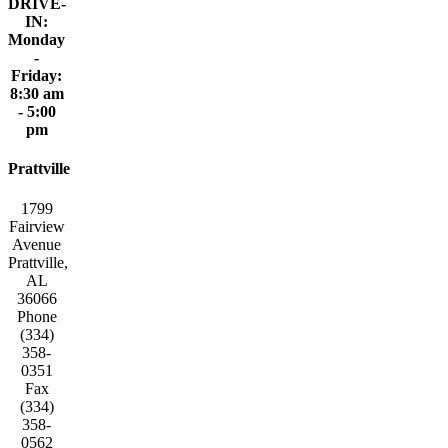
DRIVE-
IN:
Monday
-
Friday:
8:30 am
- 5:00
pm
Prattville
1799
Fairview
Avenue
Prattville,
AL
36066
Phone
(334)
358-
0351
Fax
(334)
358-
0562