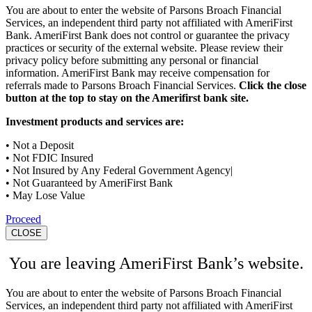
You are about to enter the website of Parsons Broach Financial
Services, an independent third party not affiliated with AmeriFirst
Bank. AmeriFirst Bank does not control or guarantee the privacy
practices or security of the external website. Please review their
privacy policy before submitting any personal or financial
information. AmeriFirst Bank may receive compensation for
referrals made to Parsons Broach Financial Services.
Click the close
button at the top to stay on the Amerifirst bank site.
Investment products and services are:
• Not a Deposit
• Not FDIC Insured
• Not Insured by Any Federal Government Agency|
• Not Guaranteed by AmeriFirst Bank
• May Lose Value
Proceed
CLOSE
You are leaving AmeriFirst Bank’s website.
You are about to enter the website of Parsons Broach Financial
Services, an independent third party not affiliated with AmeriFirst