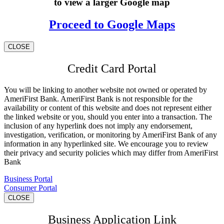
to view a larger Google map
Proceed to Google Maps
CLOSE
Credit Card Portal
You will be linking to another website not owned or operated by
AmeriFirst Bank. AmeriFirst Bank is not responsible for the
availability or content of this website and does not represent either
the linked website or you, should you enter into a transaction. The
inclusion of any hyperlink does not imply any endorsement,
investigation, verification, or monitoring by AmeriFirst Bank of any
information in any hyperlinked site. We encourage you to review
their privacy and security policies which may differ from AmeriFirst
Bank
Business Portal
Consumer Portal
CLOSE
Business Application Link