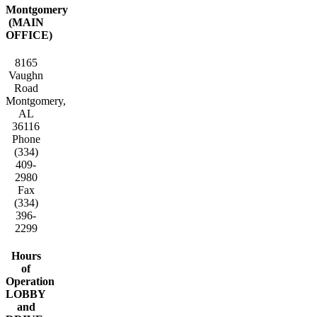
Montgomery
(MAIN
OFFICE)
8165
Vaughn
Road
Montgomery,
AL
36116
Phone
(334)
409-
2980
Fax
(334)
396-
2299
Hours
of
Operation
LOBBY
and