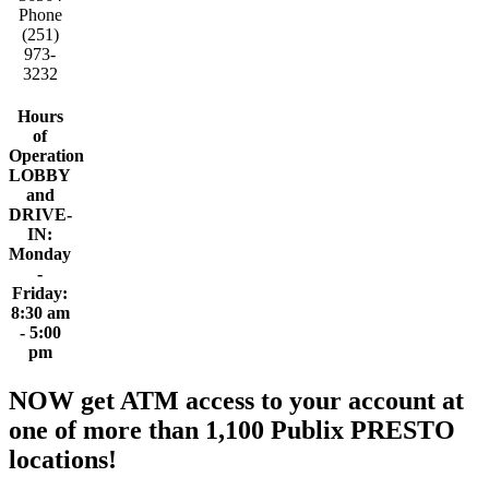
Phone
(251)
973-
3232
Hours
of
Operation
LOBBY
and
DRIVE-
IN:
Monday
-
Friday:
8:30 am
- 5:00
pm
NOW get ATM access to your account at
one of more than 1,100 Publix PRESTO
locations!