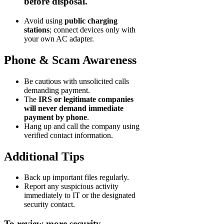
before disposal.
Avoid using
public charging
stations
; connect devices only with
your own AC adapter.
Phone & Scam Awareness
Be cautious with unsolicited calls
demanding payment.
The
IRS or legitimate companies
will never demand immediate
payment by phone
.
Hang up and call the company using
verified contact information.
Additional Tips
Back up important files regularly.
Report any suspicious activity
immediately to IT or the designated
security contact.
To review more security