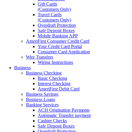
Gift Cards
(Customers Only)
Travel Cards
(Customers Only)
Overdraft Protection
Safe Deposit Boxes
Mobile Banking APP
AmeriFirst Consumer Credit Card
Your Credit Card Portal
Consumer Card Application
Wire Transfers
Wiring Instructions
Business
Business Checking
Basic Checking
Interest Checking
AmeriFirst Debit Card
Business Savings
Business Loans
Banking Services
ACH Origination Payments
Automatic Transfer payment
Cashier Checks
Safe Deposit Boxes
Overdraft Protection