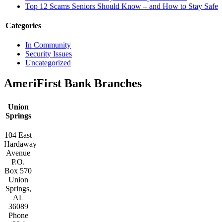
Top 12 Scams Seniors Should Know – and How to Stay Safe
Categories
In Community
Security Issues
Uncategorized
AmeriFirst Bank Branches
Union
Springs
104 East
Hardaway
Avenue
P.O.
Box 570
Union
Springs,
AL
36089
Phone