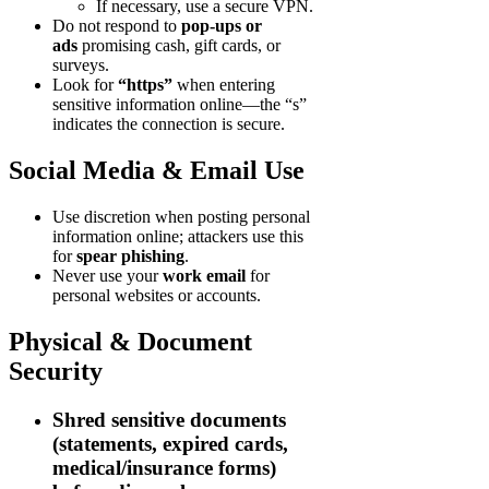
If necessary, use a secure VPN.
Do not respond to
pop-ups or
ads
promising cash, gift cards, or
surveys.
Look for
“https”
when entering
sensitive information online—the “s”
indicates the connection is secure.
Social Media & Email Use
Use discretion when posting personal
information online; attackers use this
for
spear phishing
.
Never use your
work email
for
personal websites or accounts.
Physical & Document
Security
Shred
sensitive documents
(statements, expired cards,
medical/insurance forms)