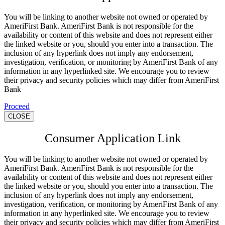
You will be linking to another website not owned or operated by
AmeriFirst Bank. AmeriFirst Bank is not responsible for the
availability or content of this website and does not represent either
the linked website or you, should you enter into a transaction. The
inclusion of any hyperlink does not imply any endorsement,
investigation, verification, or monitoring by AmeriFirst Bank of any
information in any hyperlinked site. We encourage you to review
their privacy and security policies which may differ from AmeriFirst
Bank
Proceed
CLOSE
Consumer Application Link
You will be linking to another website not owned or operated by
AmeriFirst Bank. AmeriFirst Bank is not responsible for the
availability or content of this website and does not represent either
the linked website or you, should you enter into a transaction. The
inclusion of any hyperlink does not imply any endorsement,
investigation, verification, or monitoring by AmeriFirst Bank of any
information in any hyperlinked site. We encourage you to review
their privacy and security policies which may differ from AmeriFirst