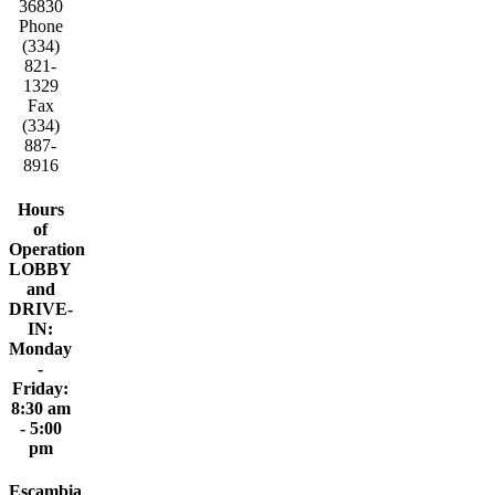
36830
Phone
(334)
821-
1329
Fax
(334)
887-
8916
Hours
of
Operation
LOBBY
and
DRIVE-
IN:
Monday
-
Friday:
8:30 am
- 5:00
pm
Escambia