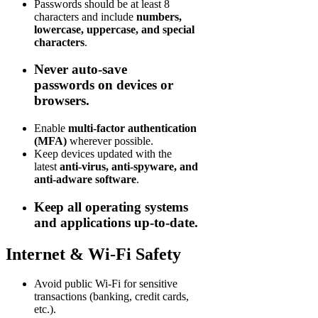
Passwords should be at least 8
characters and include
numbers,
lowercase, uppercase, and special
characters
.
Never auto-save
passwords
on devices or
browsers.
Enable
multi-factor authentication
(MFA)
wherever possible.
Keep devices updated with the
latest
anti-virus, anti-spyware, and
anti-adware software
.
Keep all operating systems
and applications up-to-date.
Internet & Wi-Fi Safety
Avoid public Wi-Fi for sensitive
transactions (banking, credit cards,
etc.).