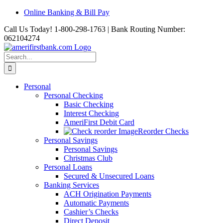
Skip
Online Banking & Bill Pay
to
Call Us Today! 1-800-298-1763 | Bank Routing Number:
content
062104274
Search
for:
Personal
Personal Checking
Basic Checking
Interest Checking
AmeriFirst Debit Card
Reorder Checks
Personal Savings
Personal Savings
Christmas Club
Personal Loans
Secured & Unsecured Loans
Banking Services
ACH Origination Payments
Automatic Payments
Cashier’s Checks
Direct Deposit