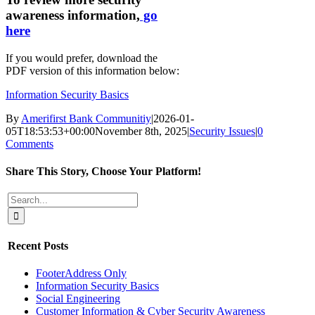
awareness information,
go
here
If you would prefer, download the
PDF version of this information below:
Information Security Basics
By
Amerifirst Bank Communitiy
|
2026-01-
05T18:53:53+00:00
November 8th, 2025
|
Security Issues
|
0
Comments
Share This Story, Choose Your Platform!
Facebook
X
Reddit
LinkedIn
Tumblr
Pinterest
Vk
Email
Search
for:
Recent Posts
FooterAddress Only
Information Security Basics
Social Engineering
Customer Information & Cyber Security Awareness