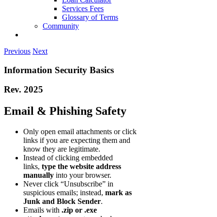
Services Fees
Glossary of Terms
Community
Previous
Next
Information Security Basics
Rev. 2025
Email & Phishing Safety
Only open email attachments or click
links if you are expecting them and
know they are legitimate.
Instead of clicking embedded
links,
type the website address
manually
into your browser.
Never click “Unsubscribe” in
suspicious emails; instead,
mark as
Junk and Block Sender
.
Emails with
.zip or .exe