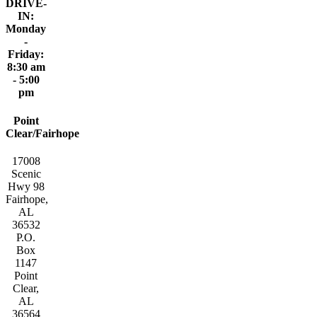
DRIVE-
IN:
Monday
-
Friday:
8:30 am
- 5:00
pm
Point
Clear/Fairhope
17008
Scenic
Hwy 98
Fairhope,
AL
36532
P.O.
Box
1147
Point
Clear,
AL
36564