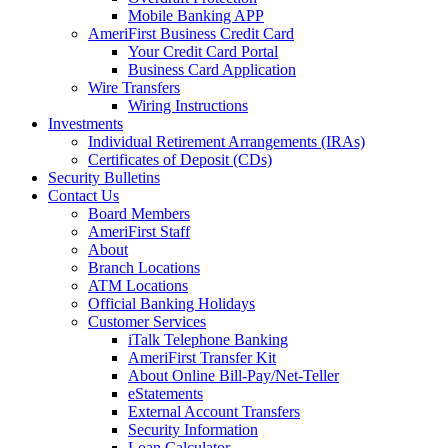
Mobile Banking APP
AmeriFirst Business Credit Card
Your Credit Card Portal
Business Card Application
Wire Transfers
Wiring Instructions
Investments
Individual Retirement Arrangements (IRAs)
Certificates of Deposit (CDs)
Security Bulletins
Contact Us
Board Members
AmeriFirst Staff
About
Branch Locations
ATM Locations
Official Banking Holidays
Customer Services
iTalk Telephone Banking
AmeriFirst Transfer Kit
About Online Bill-Pay/Net-Teller
eStatements
External Account Transfers
Security Information
Loan Calculator