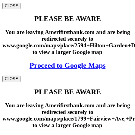
CLOSE
PLEASE BE AWARE
You are leaving Amerifirstbank.com and are being
redirected securely to
www.google.com/maps/place/2594+Hilton+Garden+
to view a larger Google map
Proceed to Google Maps
CLOSE
PLEASE BE AWARE
You are leaving Amerifirstbank.com and are being
redirected securely to
www.google.com/maps/place/1799+Fairview+Ave,+Pr
to view a larger Google map