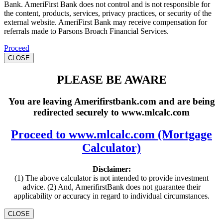
Bank. AmeriFirst Bank does not control and is not responsible for
the content, products, services, privacy practices, or security of the
external website. AmeriFirst Bank may receive compensation for
referrals made to Parsons Broach Financial Services.
Proceed
CLOSE
PLEASE BE AWARE
You are leaving Amerifirstbank.com and are being
redirected securely to www.mlcalc.com
Proceed to www.mlcalc.com (Mortgage
Calculator)
Disclaimer:
(1) The above calculator is not intended to provide investment
advice. (2) And, AmerifirstBank does not guarantee their
applicability or accuracy in regard to individual circumstances.
CLOSE