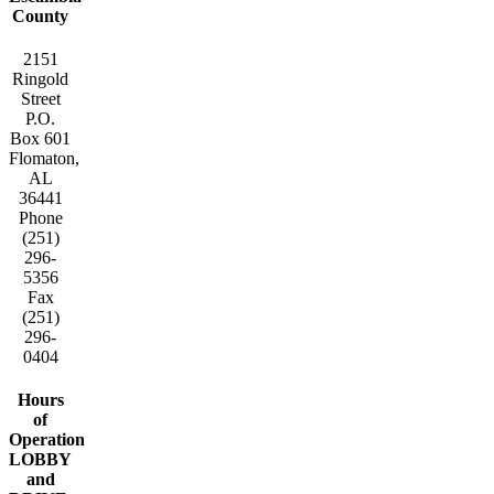
County
2151
Ringold
Street
P.O.
Box 601
Flomaton,
AL
36441
Phone
(251)
296-
5356
Fax
(251)
296-
0404
Hours
of
Operation
LOBBY
and