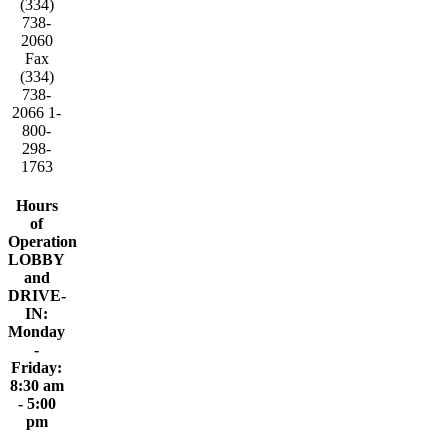
(334)
738-
2060
Fax
(334)
738-
2066 1-
800-
298-
1763
Hours
of
Operation
LOBBY
and
DRIVE-
IN:
Monday
-
Friday:
8:30 am
- 5:00
pm