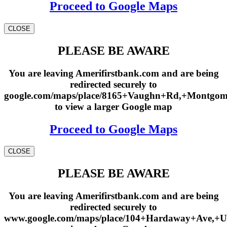
Proceed to Google Maps
CLOSE
PLEASE BE AWARE
You are leaving Amerifirstbank.com and are being
redirected securely to
google.com/maps/place/8165+Vaughn+Rd,+Montgo
to view a larger Google map
Proceed to Google Maps
CLOSE
PLEASE BE AWARE
You are leaving Amerifirstbank.com and are being
redirected securely to
www.google.com/maps/place/104+Hardaway+Ave,+U