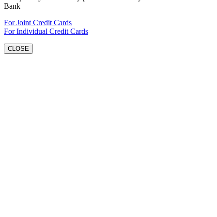
Bank
For Joint Credit Cards
For Individual Credit Cards
CLOSE
Go
to
Top