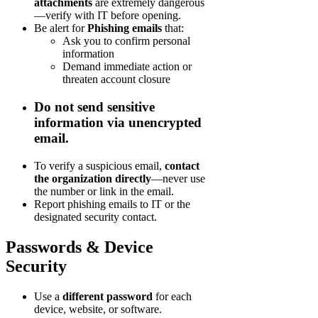
attachments
are extremely dangerous
—verify with IT before opening.
Be alert for
Phishing emails
that:
Ask you to confirm personal
information
Demand immediate action or
threaten account closure
Do not send sensitive
information
via unencrypted
email.
To verify a suspicious email,
contact
the organization directly
—never use
the number or link in the email.
Report phishing emails to IT or the
designated security contact.
Passwords & Device
Security
Use a
different password
for each
device, website, or software.