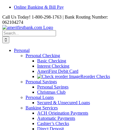
Skip
Online Banking & Bill Pay
to
Call Us Today! 1-800-298-1763 | Bank Routing Number:
content
062104274
Search
for:
Personal
Personal Checking
Basic Checking
Interest Checking
AmeriFirst Debit Card
Reorder Checks
Personal Savings
Personal Savings
Christmas Club
Personal Loans
Secured & Unsecured Loans
Banking Services
ACH Origination Payments
Automatic Payments
Cashier’s Checks
Direct Deposit