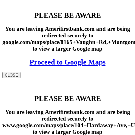
PLEASE BE AWARE
You are leaving Amerifirstbank.com and are being
redirected securely to
google.com/maps/place/8165+Vaughn+Rd,+Montgo
to view a larger Google map
Proceed to Google Maps
CLOSE
PLEASE BE AWARE
You are leaving Amerifirstbank.com and are being
redirected securely to
www.google.com/maps/place/104+Hardaway+Ave,+U
to view a larger Google map