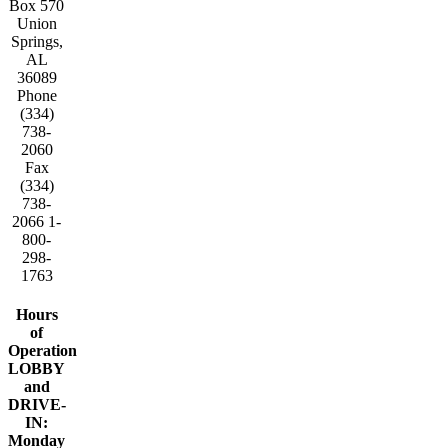
Box 570
Union
Springs,
AL
36089
Phone
(334)
738-
2060
Fax
(334)
738-
2066 1-
800-
298-
1763
Hours
of
Operation
LOBBY
and
DRIVE-
IN:
Monday