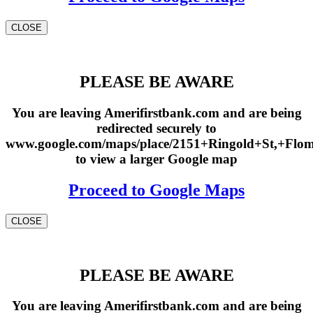
CLOSE
PLEASE BE AWARE
You are leaving Amerifirstbank.com and are being
redirected securely to
www.google.com/maps/place/2151+Ringold+St,+Fl
to view a larger Google map
Proceed to Google Maps
CLOSE
PLEASE BE AWARE
You are leaving Amerifirstbank.com and are being