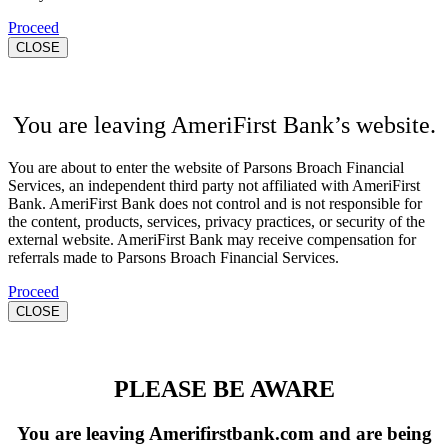
Proceed
CLOSE
You are leaving AmeriFirst Bank’s website.
You are about to enter the website of Parsons Broach Financial
Services, an independent third party not affiliated with AmeriFirst
Bank. AmeriFirst Bank does not control and is not responsible for
the content, products, services, privacy practices, or security of the
external website. AmeriFirst Bank may receive compensation for
referrals made to Parsons Broach Financial Services.
Proceed
CLOSE
PLEASE BE AWARE
You are leaving Amerifirstbank.com and are being