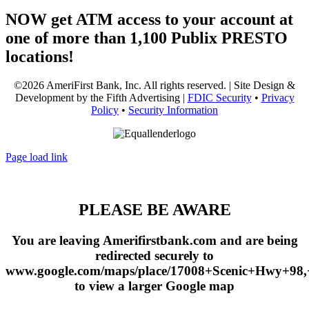
NOW get ATM access to your account at
one of more than 1,100 Publix PRESTO
locations!
©2026 AmeriFirst Bank, Inc. All rights reserved. | Site Design &
Development by the Fifth Advertising |
FDIC Security
•
Privacy
Policy
•
Security Information
Page load link
PLEASE BE AWARE
You are leaving Amerifirstbank.com and are being
redirected securely to
www.google.com/maps/place/17008+Scenic+Hwy+98
to view a larger Google map