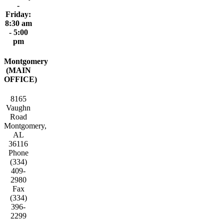
-
Friday:
8:30 am
- 5:00
pm
Montgomery
(MAIN
OFFICE)
8165
Vaughn
Road
Montgomery,
AL
36116
Phone
(334)
409-
2980
Fax
(334)
396-
2299