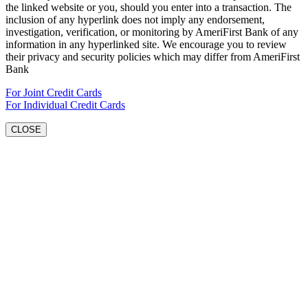
the linked website or you, should you enter into a transaction. The
inclusion of any hyperlink does not imply any endorsement,
investigation, verification, or monitoring by AmeriFirst Bank of any
information in any hyperlinked site. We encourage you to review
their privacy and security policies which may differ from AmeriFirst
Bank
For Joint Credit Cards
For Individual Credit Cards
CLOSE
Go
to
Top