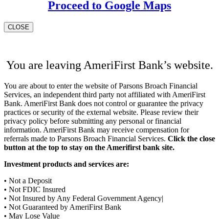
Proceed to Google Maps
CLOSE
You are leaving AmeriFirst Bank’s website.
You are about to enter the website of Parsons Broach Financial
Services, an independent third party not affiliated with AmeriFirst
Bank. AmeriFirst Bank does not control or guarantee the privacy
practices or security of the external website. Please review their
privacy policy before submitting any personal or financial
information. AmeriFirst Bank may receive compensation for
referrals made to Parsons Broach Financial Services.
Click the close
button at the top to stay on the Amerifirst bank site.
Investment products and services are:
• Not a Deposit
• Not FDIC Insured
• Not Insured by Any Federal Government Agency|
• Not Guaranteed by AmeriFirst Bank
• May Lose Value