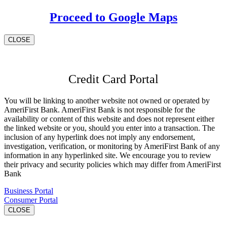
Proceed to Google Maps
CLOSE
Credit Card Portal
You will be linking to another website not owned or operated by
AmeriFirst Bank. AmeriFirst Bank is not responsible for the
availability or content of this website and does not represent either
the linked website or you, should you enter into a transaction. The
inclusion of any hyperlink does not imply any endorsement,
investigation, verification, or monitoring by AmeriFirst Bank of any
information in any hyperlinked site. We encourage you to review
their privacy and security policies which may differ from AmeriFirst
Bank
Business Portal
Consumer Portal
CLOSE