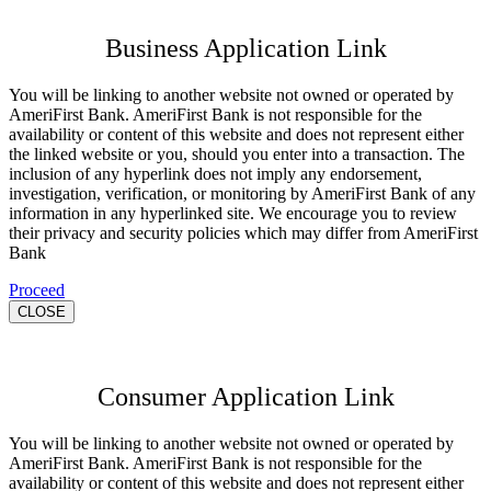
Business Application Link
You will be linking to another website not owned or operated by
AmeriFirst Bank. AmeriFirst Bank is not responsible for the
availability or content of this website and does not represent either
the linked website or you, should you enter into a transaction. The
inclusion of any hyperlink does not imply any endorsement,
investigation, verification, or monitoring by AmeriFirst Bank of any
information in any hyperlinked site. We encourage you to review
their privacy and security policies which may differ from AmeriFirst
Bank
Proceed
CLOSE
Consumer Application Link
You will be linking to another website not owned or operated by
AmeriFirst Bank. AmeriFirst Bank is not responsible for the
availability or content of this website and does not represent either