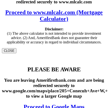
redirected securely to www.mlcalc.com
Proceed to www.mlcalc.com (Mortgage
Calculator)
Disclaimer:
(1) The above calculator is not intended to provide investment
advice. (2) And, AmerifirstBank does not guarantee their
applicability or accuracy in regard to individual circumstances.
CLOSE
PLEASE BE AWARE
You are leaving Amerifirstbank.com and are being
redirected securely to
www.google.com/maps/place/205+Conecuh+Ave+W,
to view a larger Google map
Proceed to Google Maps