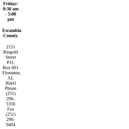
Friday:
8:30 am
- 5:00
pm
Escambia
County
2151
Ringold
Street
P.O.
Box 601
Flomaton,
AL
36441
Phone
(251)
296-
5356
Fax
(251)
296-
0404