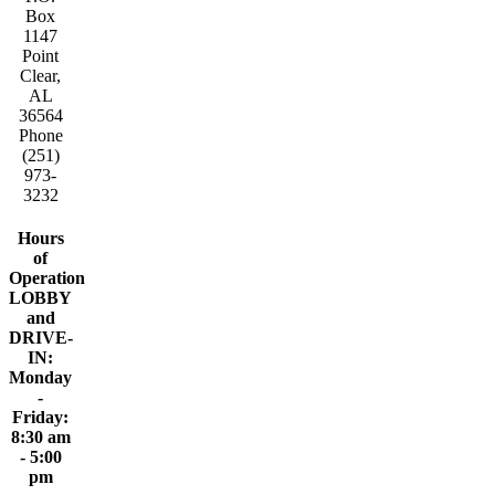
Box
1147
Point
Clear,
AL
36564
Phone
(251)
973-
3232
Hours
of
Operation
LOBBY
and
DRIVE-
IN:
Monday
-
Friday:
8:30 am
- 5:00
pm