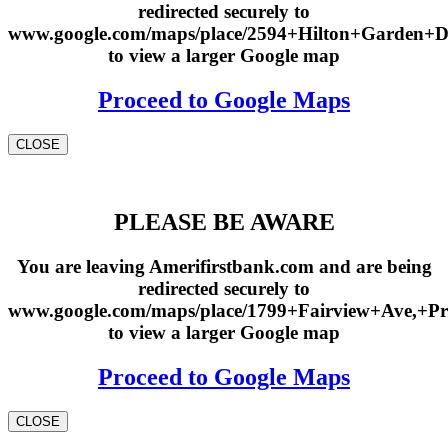
redirected securely to
www.google.com/maps/place/2594+Hilton+Garden+
to view a larger Google map
Proceed to Google Maps
CLOSE
PLEASE BE AWARE
You are leaving Amerifirstbank.com and are being
redirected securely to
www.google.com/maps/place/1799+Fairview+Ave,+Pr
to view a larger Google map
Proceed to Google Maps
CLOSE