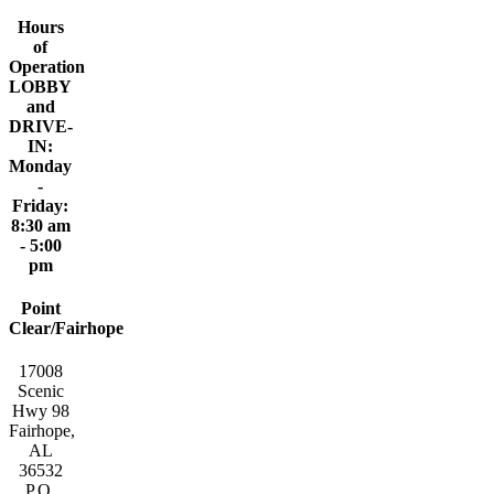
Hours
of
Operation
LOBBY
and
DRIVE-
IN:
Monday
-
Friday:
8:30 am
- 5:00
pm
Point
Clear/Fairhope
17008
Scenic
Hwy 98
Fairhope,
AL
36532
P.O.