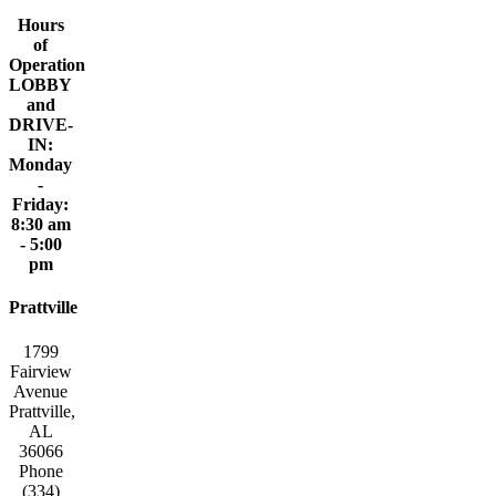
Hours
of
Operation
LOBBY
and
DRIVE-
IN:
Monday
-
Friday:
8:30 am
- 5:00
pm
Prattville
1799
Fairview
Avenue
Prattville,
AL
36066
Phone
(334)