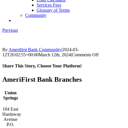
Services Fees
Glossary of Terms
Community
Previous
By
Amerifirst Bank Communitiy
|
2024-03-
on
12T20:02:55+00:00
March 12th, 2024
|
Comments Off
Apple-
Storeimages
Share This Story, Choose Your Platform!
Facebook
X
Reddit
LinkedIn
Tumblr
Pinterest
Vk
Email
AmeriFirst Bank Branches
Union
Springs
104 East
Hardaway
Avenue
P.O.