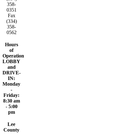
358-
0351
Fax
(334)
358-
0562
Hours
of
Operation
LOBBY
and
DRIVE-
IN:
Monday
-
Friday:
8:30 am
- 5:00
pm
Lee
County