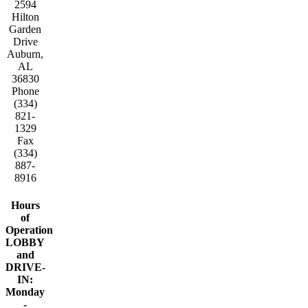
2594
Hilton
Garden
Drive
Auburn,
AL
36830
Phone
(334)
821-
1329
Fax
(334)
887-
8916
Hours
of
Operation
LOBBY
and
DRIVE-
IN:
Monday
-