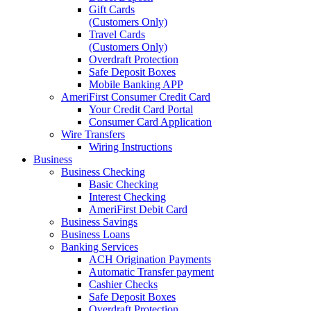
Gift Cards
(Customers Only)
Travel Cards
(Customers Only)
Overdraft Protection
Safe Deposit Boxes
Mobile Banking APP
AmeriFirst Consumer Credit Card
Your Credit Card Portal
Consumer Card Application
Wire Transfers
Wiring Instructions
Business
Business Checking
Basic Checking
Interest Checking
AmeriFirst Debit Card
Business Savings
Business Loans
Banking Services
ACH Origination Payments
Automatic Transfer payment
Cashier Checks
Safe Deposit Boxes
Overdraft Protection