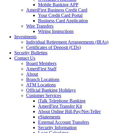
Mobile Banking APP
AmeriFirst Business Credit Card
Your Credit Card Portal
Business Card Application
Wire Transfers
Wiring Instructions
Investments
Individual Retirement Arrangements (IRAs)
Certificates of Deposit (CDs)
Security Bulletins
Contact Us
Board Members
AmeriFirst Staff
About
Branch Locations
ATM Locations
Official Banking Holidays
Customer Services
iTalk Telephone Banking
AmeriFirst Transfer Kit
About Online Bill-Pay/Net-Teller
eStatements
External Account Transfers
Security Information
Loan Calculator